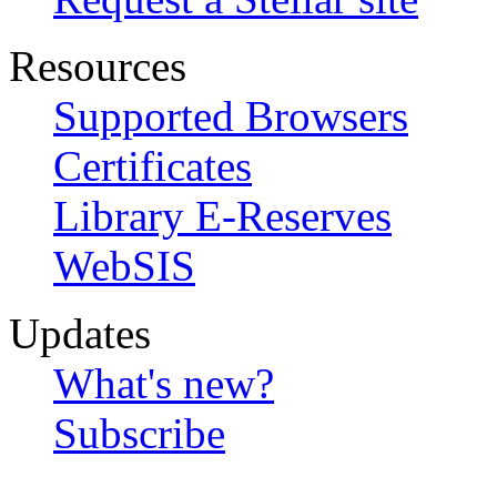
Resources
Supported Browsers
Certificates
Library E-Reserves
WebSIS
Updates
What's new?
Subscribe