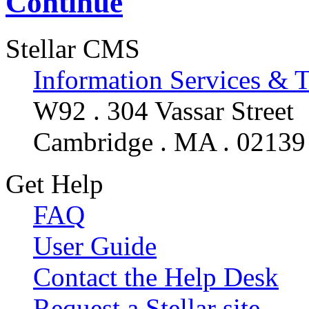
Continue
Stellar CMS
Information Services & 
W92 . 304 Vassar Street
Cambridge . MA . 02139
Get Help
FAQ
User Guide
Contact the Help Desk
Request a Stellar site