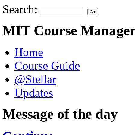
Search:
MIT Course Managem
Home
Course Guide
@Stellar
Updates
Message of the day