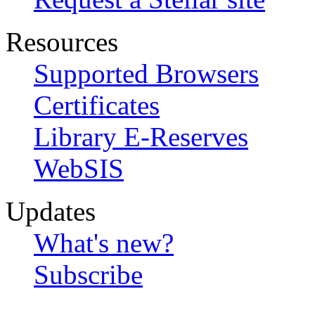
Resources
Supported Browsers
Certificates
Library E-Reserves
WebSIS
Updates
What's new?
Subscribe