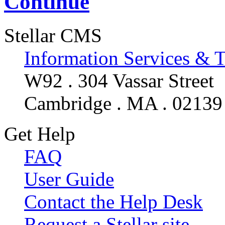
Continue
Stellar CMS
Information Services & 
W92 . 304 Vassar Street
Cambridge . MA . 02139
Get Help
FAQ
User Guide
Contact the Help Desk
Request a Stellar site