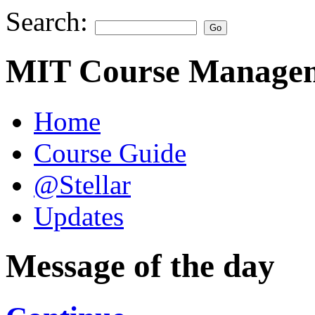
Search:
MIT Course Managem
Home
Course Guide
@Stellar
Updates
Message of the day