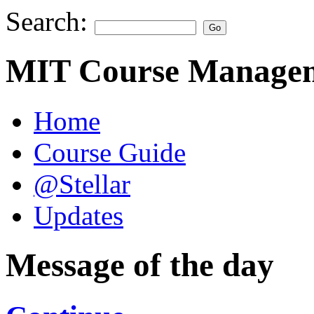
Search:
MIT Course Managem
Home
Course Guide
@Stellar
Updates
Message of the day