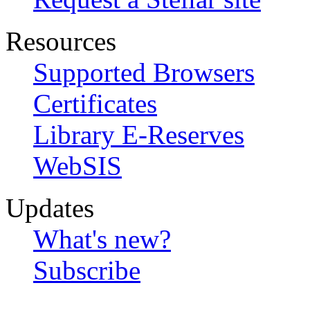
Resources
Supported Browsers
Certificates
Library E-Reserves
WebSIS
Updates
What's new?
Subscribe