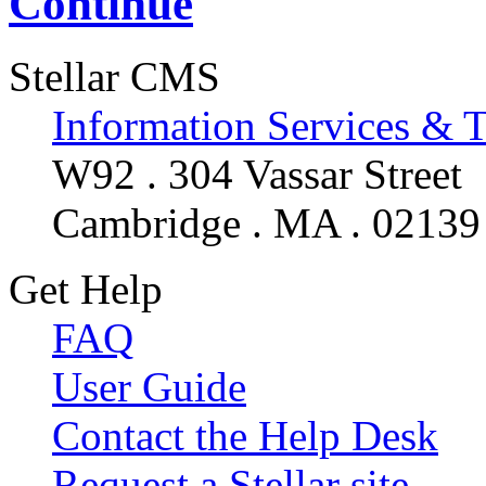
Continue
Stellar CMS
Information Services & 
W92 . 304 Vassar Street
Cambridge . MA . 02139
Get Help
FAQ
User Guide
Contact the Help Desk
Request a Stellar site