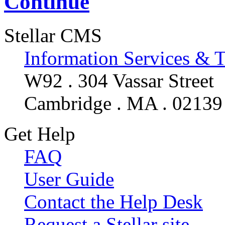
Continue
Stellar CMS
Information Services & 
W92 . 304 Vassar Street
Cambridge . MA . 02139
Get Help
FAQ
User Guide
Contact the Help Desk
Request a Stellar site