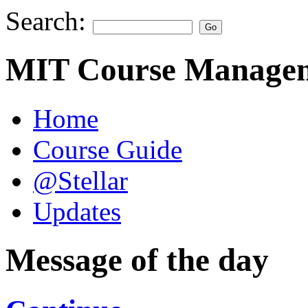
Search:
MIT Course Managem
Home
Course Guide
@Stellar
Updates
Message of the day