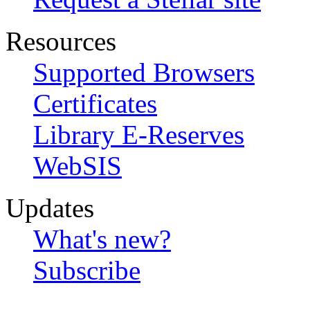
Resources
Supported Browsers
Certificates
Library E-Reserves
WebSIS
Updates
What's new?
Subscribe