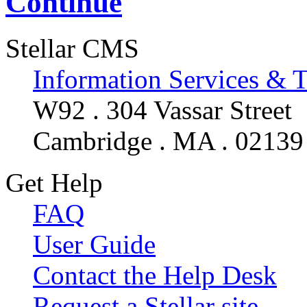
Continue
Stellar CMS
Information Services & 
W92 . 304 Vassar Street
Cambridge . MA . 02139
Get Help
FAQ
User Guide
Contact the Help Desk
Request a Stellar site