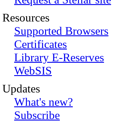
Resources
Supported Browsers
Certificates
Library E-Reserves
WebSIS
Updates
What's new?
Subscribe