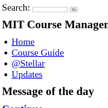
Search:
MIT Course Managem
Home
Course Guide
@Stellar
Updates
Message of the day