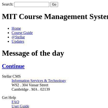
Search:
MIT Course Management Syst
Home
Course Guide
@Stellar
Updates
Message of the day
Continue
Stellar CMS
Information Services & Technology
W92 . 304 Vassar Street
Cambridge . MA . 02139
Get Help
FAQ
User Guide