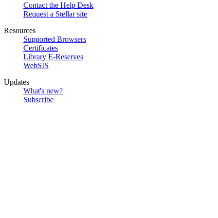
Contact the Help Desk
Request a Stellar site
Resources
Supported Browsers
Certificates
Library E-Reserves
WebSIS
Updates
What's new?
Subscribe