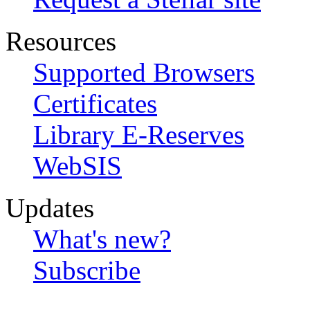
Resources
Supported Browsers
Certificates
Library E-Reserves
WebSIS
Updates
What's new?
Subscribe