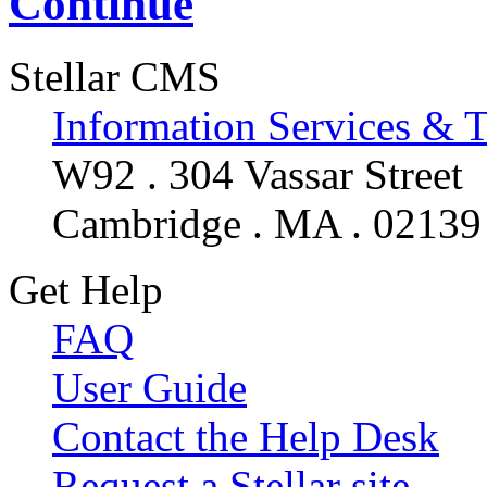
Continue
Stellar CMS
Information Services & 
W92 . 304 Vassar Street
Cambridge . MA . 02139
Get Help
FAQ
User Guide
Contact the Help Desk
Request a Stellar site