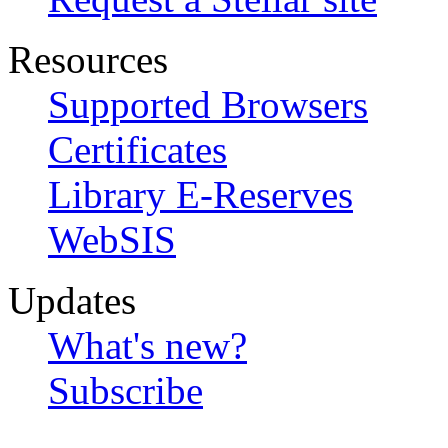
Resources
Supported Browsers
Certificates
Library E-Reserves
WebSIS
Updates
What's new?
Subscribe