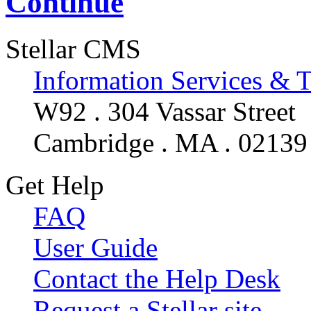
Continue
Stellar CMS
Information Services & 
W92 . 304 Vassar Street
Cambridge . MA . 02139
Get Help
FAQ
User Guide
Contact the Help Desk
Request a Stellar site