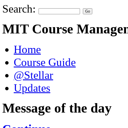
Search:
MIT Course Managem
Home
Course Guide
@Stellar
Updates
Message of the day