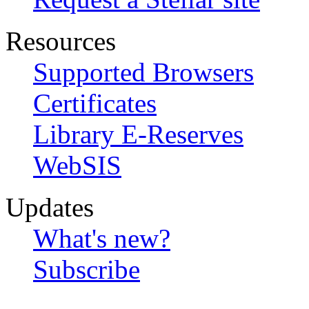
Resources
Supported Browsers
Certificates
Library E-Reserves
WebSIS
Updates
What's new?
Subscribe