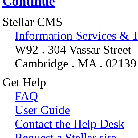
Continue
Stellar CMS
Information Services & 
W92 . 304 Vassar Street
Cambridge . MA . 02139
Get Help
FAQ
User Guide
Contact the Help Desk
Request a Stellar site