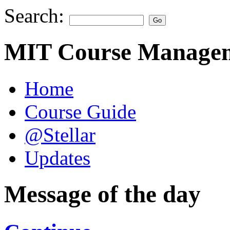
Search:
MIT Course Managem
Home
Course Guide
@Stellar
Updates
Message of the day