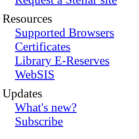
Resources
Supported Browsers
Certificates
Library E-Reserves
WebSIS
Updates
What's new?
Subscribe