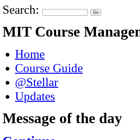
Search:
MIT Course Managem
Home
Course Guide
@Stellar
Updates
Message of the day