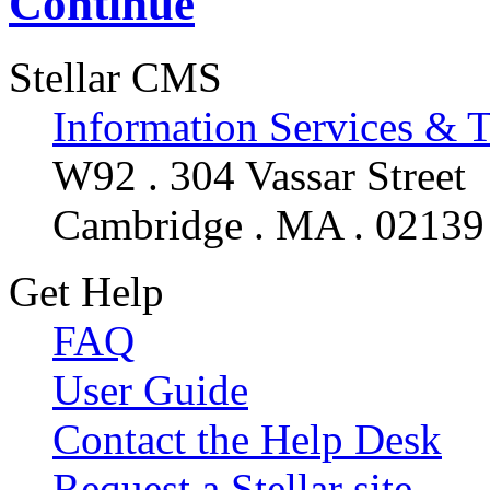
Continue
Stellar CMS
Information Services & 
W92 . 304 Vassar Street
Cambridge . MA . 02139
Get Help
FAQ
User Guide
Contact the Help Desk
Request a Stellar site