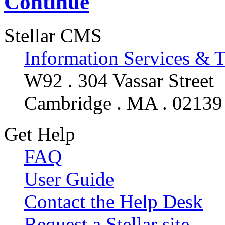
Continue
Stellar CMS
Information Services & 
W92 . 304 Vassar Street
Cambridge . MA . 02139
Get Help
FAQ
User Guide
Contact the Help Desk
Request a Stellar site