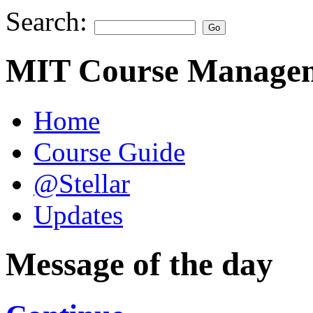
Search:
MIT Course Managem
Home
Course Guide
@Stellar
Updates
Message of the day