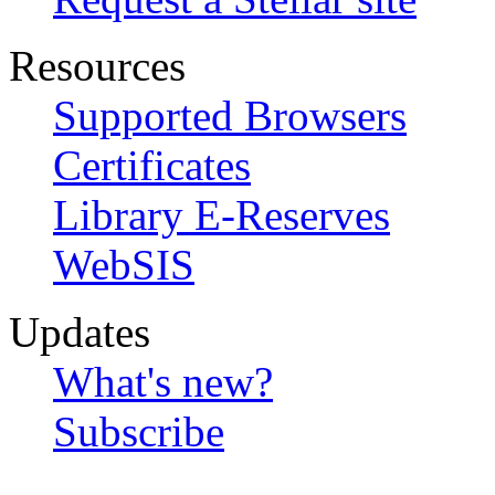
Resources
Supported Browsers
Certificates
Library E-Reserves
WebSIS
Updates
What's new?
Subscribe