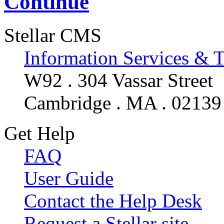
Continue
Stellar CMS
Information Services & 
W92 . 304 Vassar Street
Cambridge . MA . 02139
Get Help
FAQ
User Guide
Contact the Help Desk
Request a Stellar site