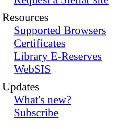
Resources
Supported Browsers
Certificates
Library E-Reserves
WebSIS
Updates
What's new?
Subscribe