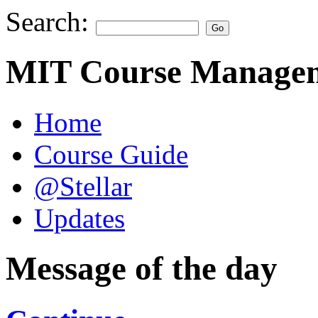
Search:
MIT Course Managem
Home
Course Guide
@Stellar
Updates
Message of the day