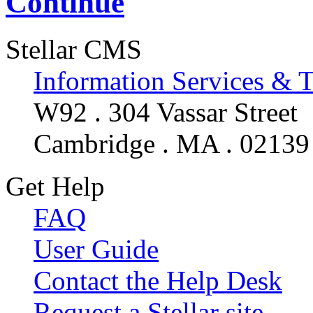
Continue
Stellar CMS
Information Services & 
W92 . 304 Vassar Street
Cambridge . MA . 02139
Get Help
FAQ
User Guide
Contact the Help Desk
Request a Stellar site