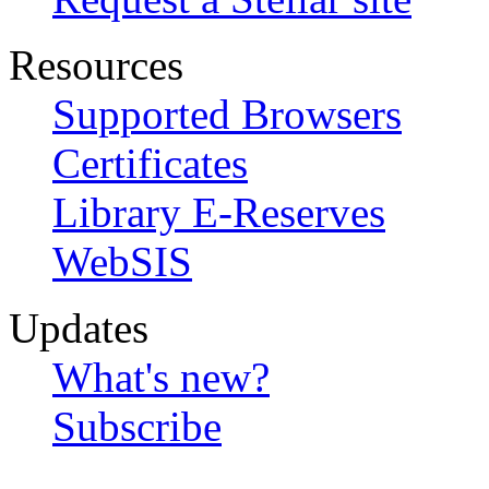
Resources
Supported Browsers
Certificates
Library E-Reserves
WebSIS
Updates
What's new?
Subscribe