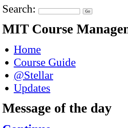
Search:
MIT Course Managem
Home
Course Guide
@Stellar
Updates
Message of the day