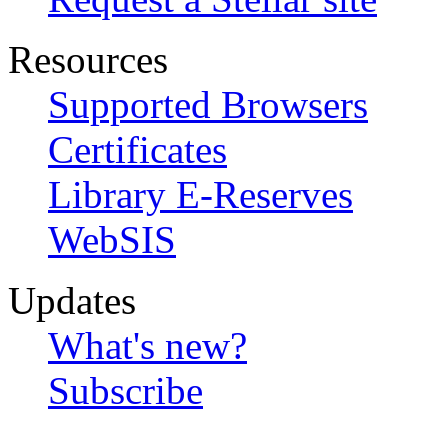
Resources
Supported Browsers
Certificates
Library E-Reserves
WebSIS
Updates
What's new?
Subscribe