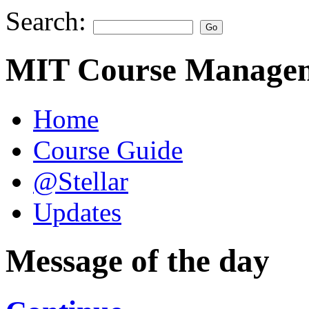
Search:
MIT Course Managem
Home
Course Guide
@Stellar
Updates
Message of the day