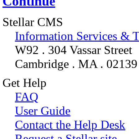
Continue
Stellar CMS
Information Services & 
W92 . 304 Vassar Street
Cambridge . MA . 02139
Get Help
FAQ
User Guide
Contact the Help Desk
Request a Stellar site