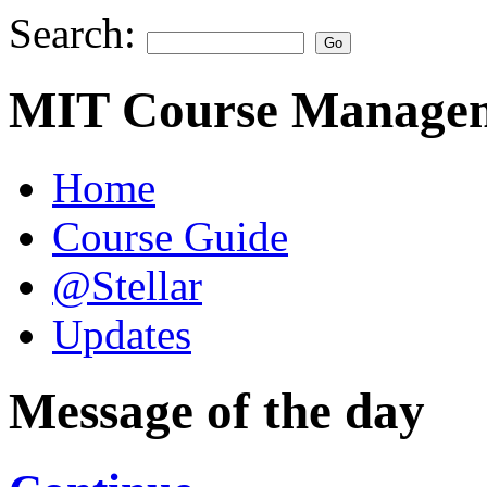
Search:
MIT Course Managem
Home
Course Guide
@Stellar
Updates
Message of the day