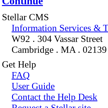
Continue
Stellar CMS
Information Services & 
W92 . 304 Vassar Street
Cambridge . MA . 02139
Get Help
FAQ
User Guide
Contact the Help Desk
Request a Stellar site