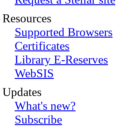
Resources
Supported Browsers
Certificates
Library E-Reserves
WebSIS
Updates
What's new?
Subscribe