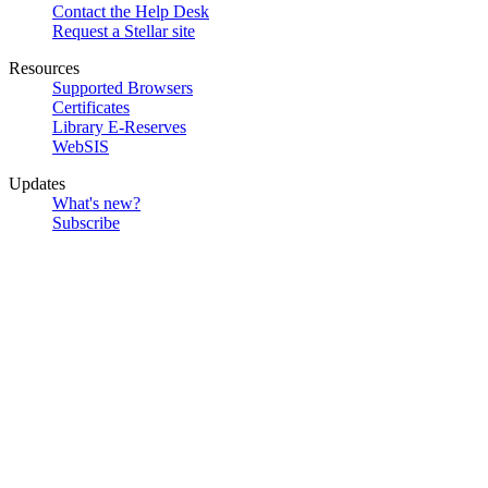
Contact the Help Desk
Request a Stellar site
Resources
Supported Browsers
Certificates
Library E-Reserves
WebSIS
Updates
What's new?
Subscribe