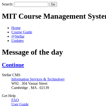
Search:
MIT Course Management Syst
Home
Course Guide
@Stellar
Updates
Message of the day
Continue
Stellar CMS
Information Services & Technology
W92 . 304 Vassar Street
Cambridge . MA . 02139
Get Help
FAQ
User Guide