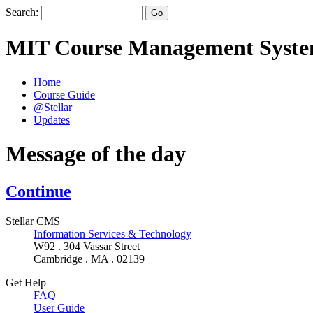
Search:
MIT Course Management Syst
Home
Course Guide
@Stellar
Updates
Message of the day
Continue
Stellar CMS
Information Services & Technology
W92 . 304 Vassar Street
Cambridge . MA . 02139
Get Help
FAQ
User Guide