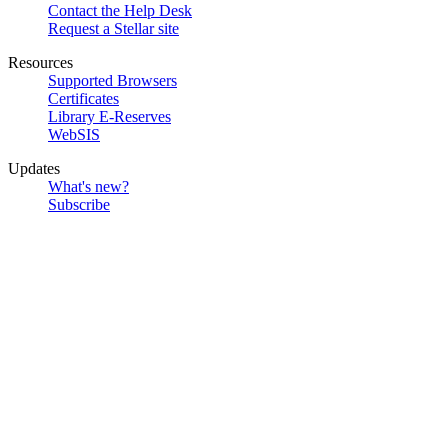
Contact the Help Desk
Request a Stellar site
Resources
Supported Browsers
Certificates
Library E-Reserves
WebSIS
Updates
What's new?
Subscribe