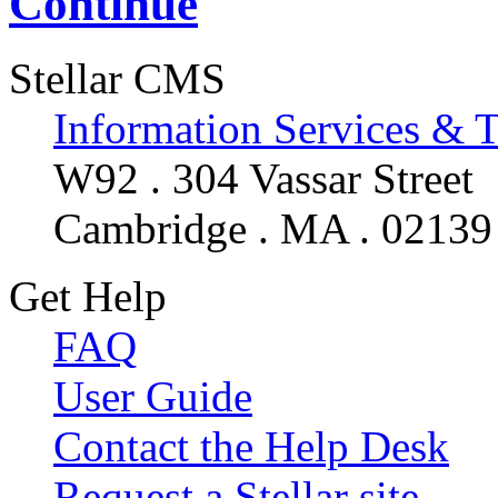
Continue
Stellar CMS
Information Services & 
W92 . 304 Vassar Street
Cambridge . MA . 02139
Get Help
FAQ
User Guide
Contact the Help Desk
Request a Stellar site