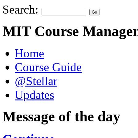
Search:
MIT Course Managem
Home
Course Guide
@Stellar
Updates
Message of the day