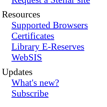
Resources
Supported Browsers
Certificates
Library E-Reserves
WebSIS
Updates
What's new?
Subscribe