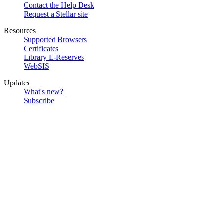
Contact the Help Desk
Request a Stellar site
Resources
Supported Browsers
Certificates
Library E-Reserves
WebSIS
Updates
What's new?
Subscribe