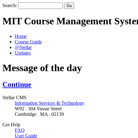
Search:
MIT Course Management Syst
Home
Course Guide
@Stellar
Updates
Message of the day
Continue
Stellar CMS
Information Services & Technology
W92 . 304 Vassar Street
Cambridge . MA . 02139
Get Help
FAQ
User Guide