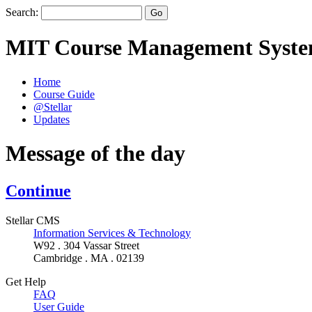
Search:
MIT Course Management Syst
Home
Course Guide
@Stellar
Updates
Message of the day
Continue
Stellar CMS
Information Services & Technology
W92 . 304 Vassar Street
Cambridge . MA . 02139
Get Help
FAQ
User Guide