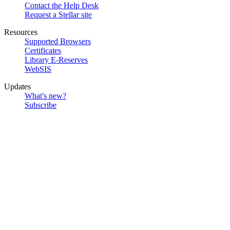
Contact the Help Desk
Request a Stellar site
Resources
Supported Browsers
Certificates
Library E-Reserves
WebSIS
Updates
What's new?
Subscribe