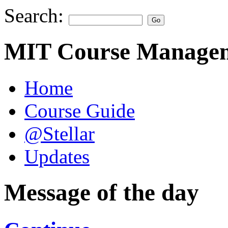
Search:
MIT Course Managem
Home
Course Guide
@Stellar
Updates
Message of the day