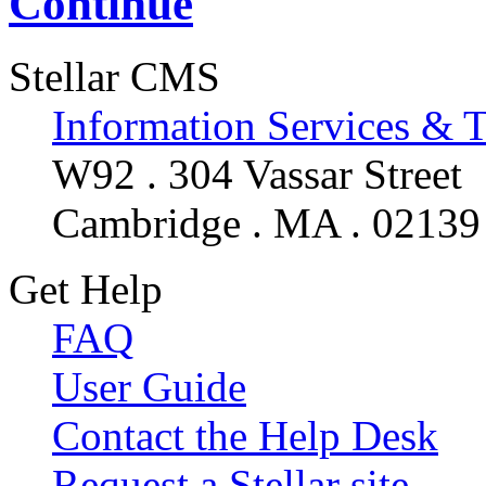
Continue
Stellar CMS
Information Services & 
W92 . 304 Vassar Street
Cambridge . MA . 02139
Get Help
FAQ
User Guide
Contact the Help Desk
Request a Stellar site