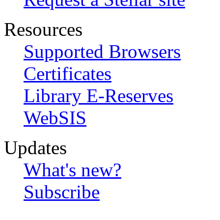
Resources
Supported Browsers
Certificates
Library E-Reserves
WebSIS
Updates
What's new?
Subscribe