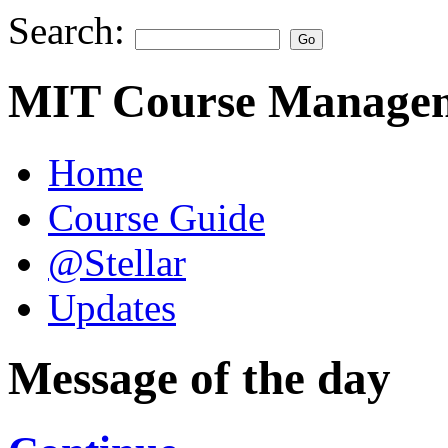
Search:
MIT Course Managem
Home
Course Guide
@Stellar
Updates
Message of the day