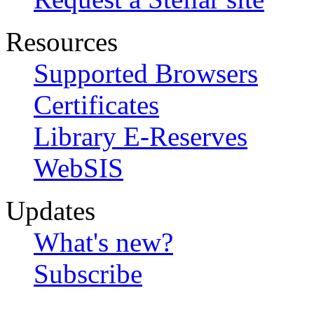
Resources
Supported Browsers
Certificates
Library E-Reserves
WebSIS
Updates
What's new?
Subscribe