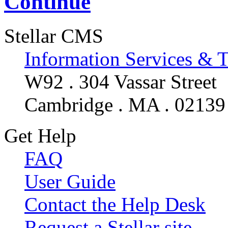
Continue
Stellar CMS
Information Services & 
W92 . 304 Vassar Street
Cambridge . MA . 02139
Get Help
FAQ
User Guide
Contact the Help Desk
Request a Stellar site