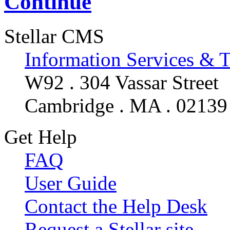
Continue
Stellar CMS
Information Services & 
W92 . 304 Vassar Street
Cambridge . MA . 02139
Get Help
FAQ
User Guide
Contact the Help Desk
Request a Stellar site