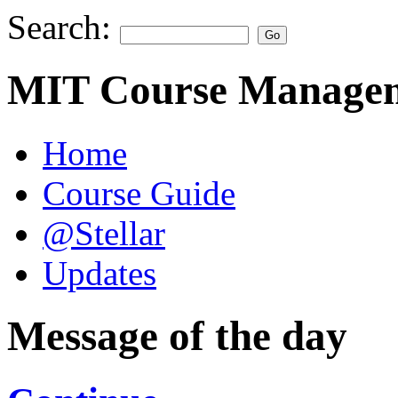
Search:
MIT Course Managem
Home
Course Guide
@Stellar
Updates
Message of the day