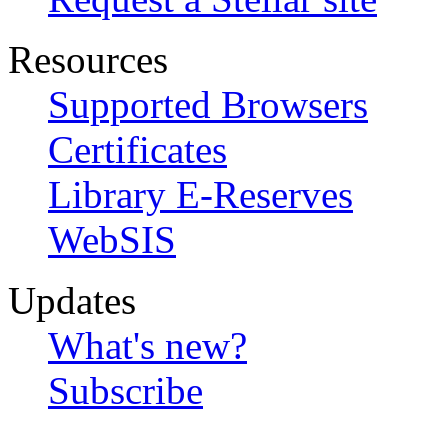
Resources
Supported Browsers
Certificates
Library E-Reserves
WebSIS
Updates
What's new?
Subscribe