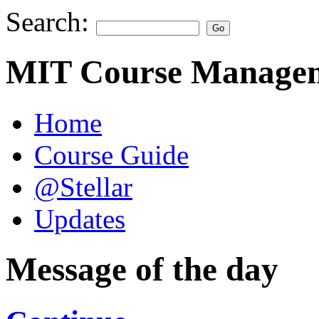
Search:
MIT Course Managem
Home
Course Guide
@Stellar
Updates
Message of the day