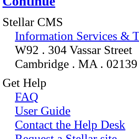
Continue
Stellar CMS
Information Services & 
W92 . 304 Vassar Street
Cambridge . MA . 02139
Get Help
FAQ
User Guide
Contact the Help Desk
Request a Stellar site