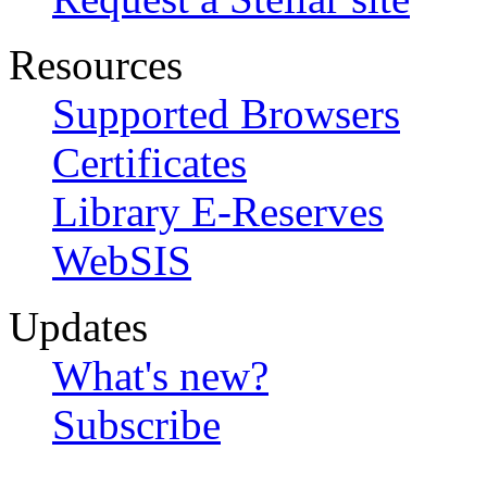
Resources
Supported Browsers
Certificates
Library E-Reserves
WebSIS
Updates
What's new?
Subscribe