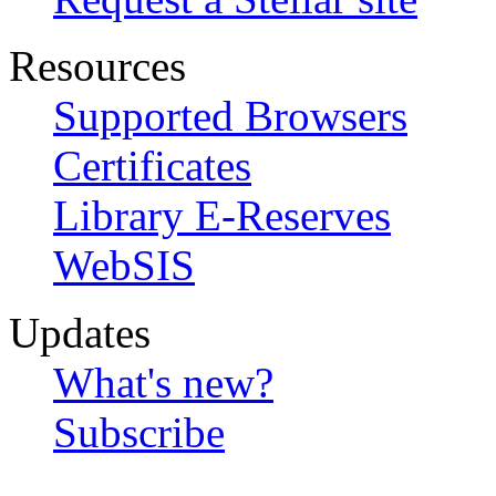
Resources
Supported Browsers
Certificates
Library E-Reserves
WebSIS
Updates
What's new?
Subscribe