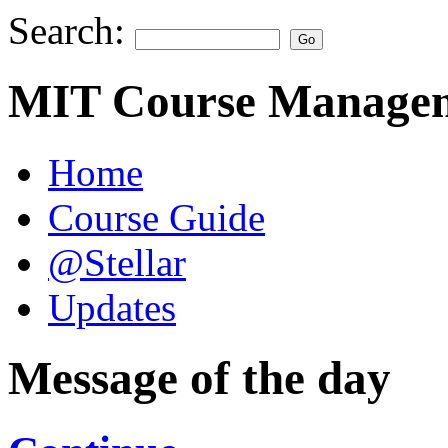
Search:
MIT Course Managem
Home
Course Guide
@Stellar
Updates
Message of the day