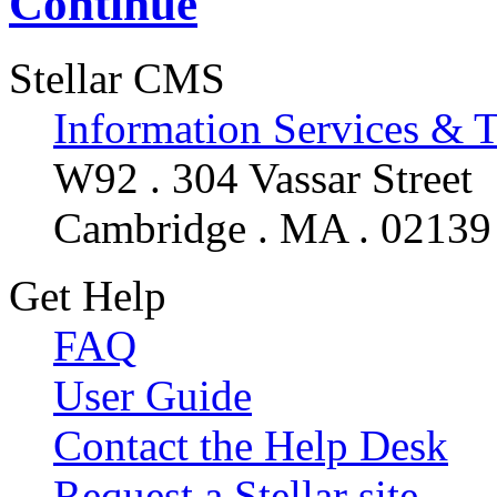
Continue
Stellar CMS
Information Services & 
W92 . 304 Vassar Street
Cambridge . MA . 02139
Get Help
FAQ
User Guide
Contact the Help Desk
Request a Stellar site