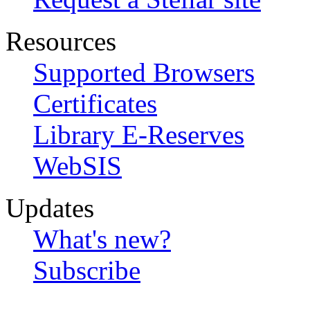
Resources
Supported Browsers
Certificates
Library E-Reserves
WebSIS
Updates
What's new?
Subscribe