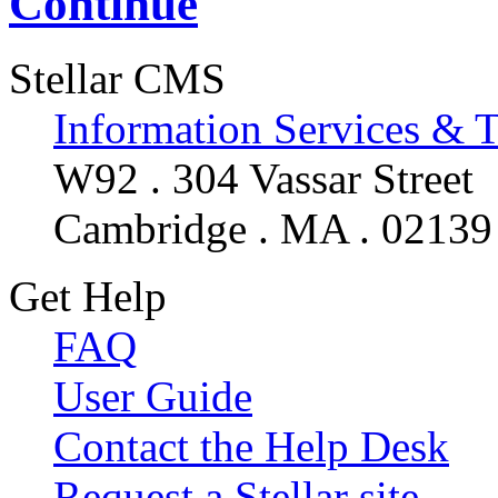
Continue
Stellar CMS
Information Services & 
W92 . 304 Vassar Street
Cambridge . MA . 02139
Get Help
FAQ
User Guide
Contact the Help Desk
Request a Stellar site