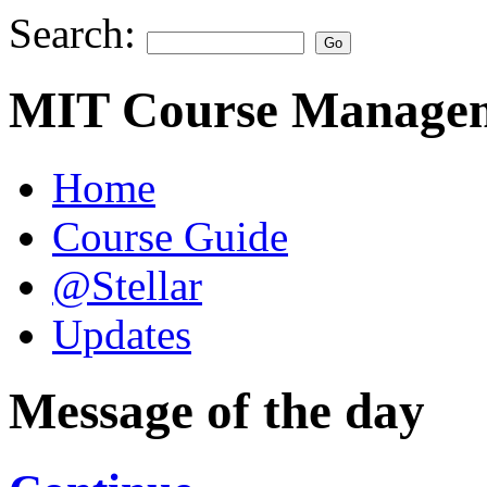
Search:
MIT Course Managem
Home
Course Guide
@Stellar
Updates
Message of the day