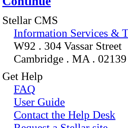
Continue
Stellar CMS
Information Services & 
W92 . 304 Vassar Street
Cambridge . MA . 02139
Get Help
FAQ
User Guide
Contact the Help Desk
Request a Stellar site