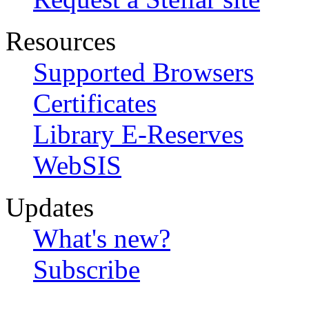
Resources
Supported Browsers
Certificates
Library E-Reserves
WebSIS
Updates
What's new?
Subscribe