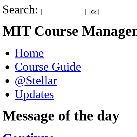
Search:
MIT Course Managem
Home
Course Guide
@Stellar
Updates
Message of the day