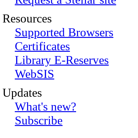
Resources
Supported Browsers
Certificates
Library E-Reserves
WebSIS
Updates
What's new?
Subscribe