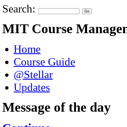
Search:
MIT Course Managem
Home
Course Guide
@Stellar
Updates
Message of the day