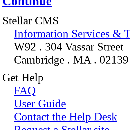
Continue
Stellar CMS
Information Services & 
W92 . 304 Vassar Street
Cambridge . MA . 02139
Get Help
FAQ
User Guide
Contact the Help Desk
Request a Stellar site