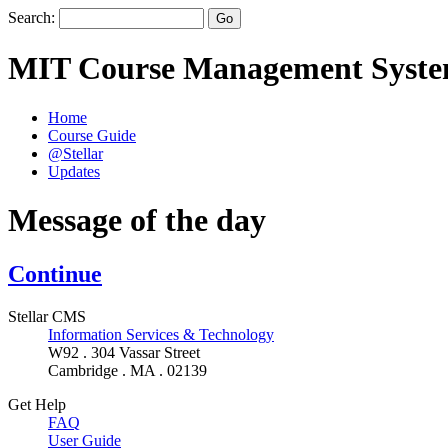
Search:
MIT Course Management Syst
Home
Course Guide
@Stellar
Updates
Message of the day
Continue
Stellar CMS
Information Services & Technology
W92 . 304 Vassar Street
Cambridge . MA . 02139
Get Help
FAQ
User Guide