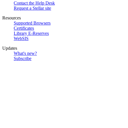
Contact the Help Desk
Request a Stellar site
Resources
Supported Browsers
Certificates
Library E-Reserves
WebSIS
Updates
What's new?
Subscribe