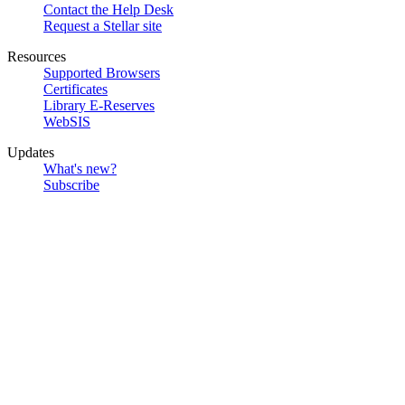
Contact the Help Desk
Request a Stellar site
Resources
Supported Browsers
Certificates
Library E-Reserves
WebSIS
Updates
What's new?
Subscribe