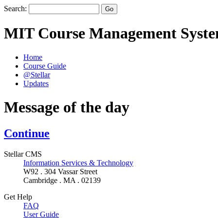
Search:
MIT Course Management Syst
Home
Course Guide
@Stellar
Updates
Message of the day
Continue
Stellar CMS
Information Services & Technology
W92 . 304 Vassar Street
Cambridge . MA . 02139
Get Help
FAQ
User Guide