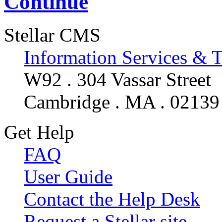
Continue
Stellar CMS
Information Services & 
W92 . 304 Vassar Street
Cambridge . MA . 02139
Get Help
FAQ
User Guide
Contact the Help Desk
Request a Stellar site