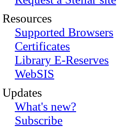
Resources
Supported Browsers
Certificates
Library E-Reserves
WebSIS
Updates
What's new?
Subscribe