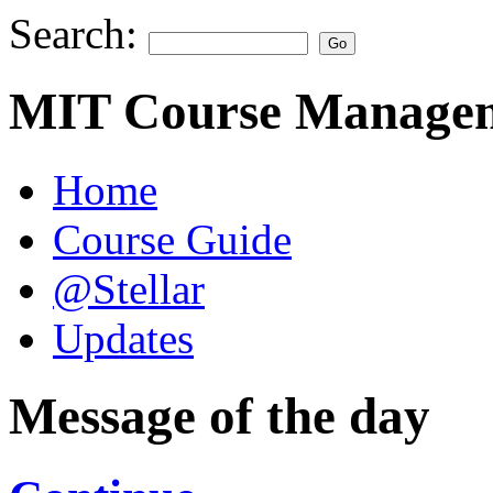
Search:
MIT Course Managem
Home
Course Guide
@Stellar
Updates
Message of the day