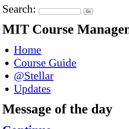
Search:
MIT Course Managem
Home
Course Guide
@Stellar
Updates
Message of the day