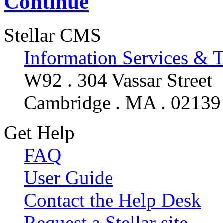
Continue
Stellar CMS
Information Services & 
W92 . 304 Vassar Street
Cambridge . MA . 02139
Get Help
FAQ
User Guide
Contact the Help Desk
Request a Stellar site