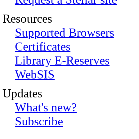
Resources
Supported Browsers
Certificates
Library E-Reserves
WebSIS
Updates
What's new?
Subscribe