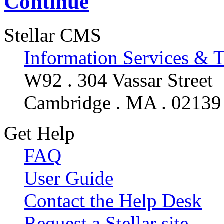
Continue
Stellar CMS
Information Services & 
W92 . 304 Vassar Street
Cambridge . MA . 02139
Get Help
FAQ
User Guide
Contact the Help Desk
Request a Stellar site