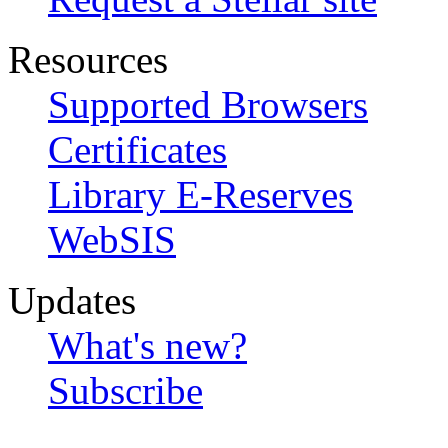
Resources
Supported Browsers
Certificates
Library E-Reserves
WebSIS
Updates
What's new?
Subscribe