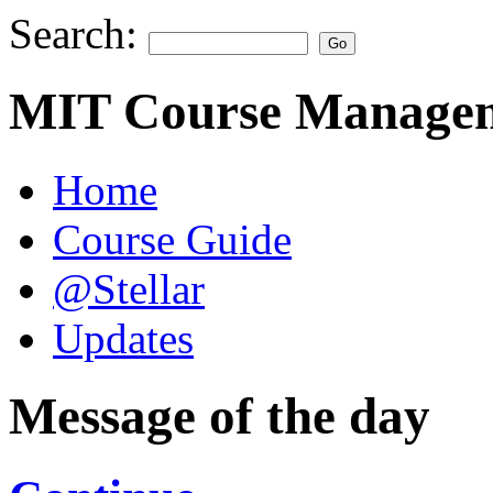
Search:
MIT Course Managem
Home
Course Guide
@Stellar
Updates
Message of the day