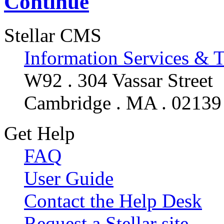
Continue
Stellar CMS
Information Services & 
W92 . 304 Vassar Street
Cambridge . MA . 02139
Get Help
FAQ
User Guide
Contact the Help Desk
Request a Stellar site