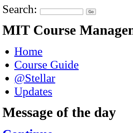
Search:
MIT Course Managem
Home
Course Guide
@Stellar
Updates
Message of the day