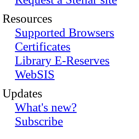
Resources
Supported Browsers
Certificates
Library E-Reserves
WebSIS
Updates
What's new?
Subscribe