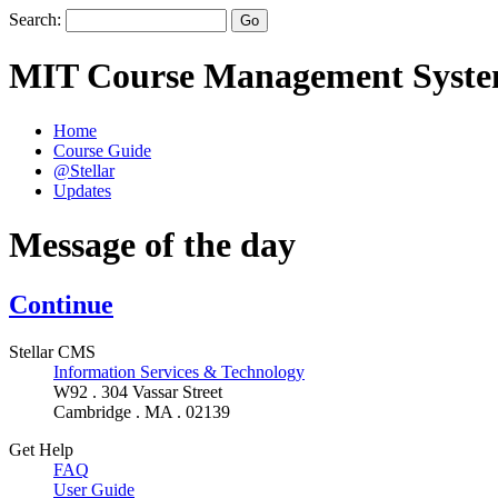
Search:
MIT Course Management Syst
Home
Course Guide
@Stellar
Updates
Message of the day
Continue
Stellar CMS
Information Services & Technology
W92 . 304 Vassar Street
Cambridge . MA . 02139
Get Help
FAQ
User Guide