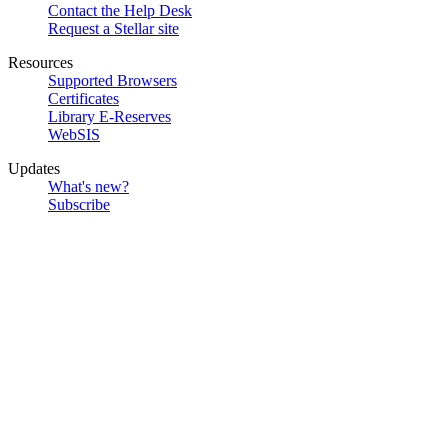
Contact the Help Desk
Request a Stellar site
Resources
Supported Browsers
Certificates
Library E-Reserves
WebSIS
Updates
What's new?
Subscribe