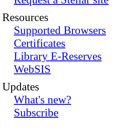
Resources
Supported Browsers
Certificates
Library E-Reserves
WebSIS
Updates
What's new?
Subscribe