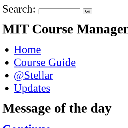
Search:
MIT Course Managem
Home
Course Guide
@Stellar
Updates
Message of the day