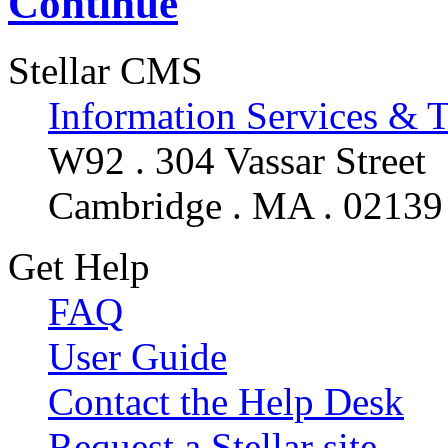
Continue
Stellar CMS
Information Services & 
W92 . 304 Vassar Street
Cambridge . MA . 02139
Get Help
FAQ
User Guide
Contact the Help Desk
Request a Stellar site