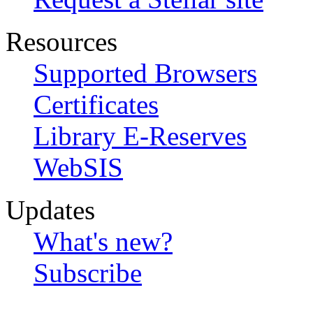
Resources
Supported Browsers
Certificates
Library E-Reserves
WebSIS
Updates
What's new?
Subscribe