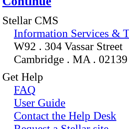
Continue
Stellar CMS
Information Services & 
W92 . 304 Vassar Street
Cambridge . MA . 02139
Get Help
FAQ
User Guide
Contact the Help Desk
Request a Stellar site