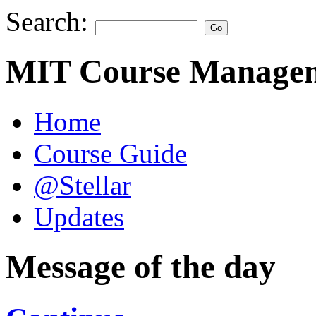
Search:
MIT Course Managem
Home
Course Guide
@Stellar
Updates
Message of the day