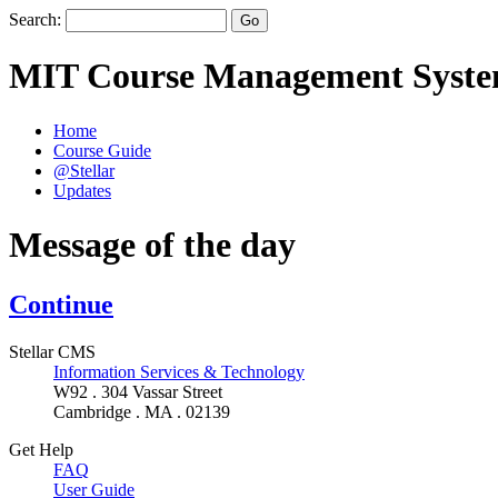
Search:
MIT Course Management Syst
Home
Course Guide
@Stellar
Updates
Message of the day
Continue
Stellar CMS
Information Services & Technology
W92 . 304 Vassar Street
Cambridge . MA . 02139
Get Help
FAQ
User Guide