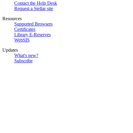
Contact the Help Desk
Request a Stellar site
Resources
Supported Browsers
Certificates
Library E-Reserves
WebSIS
Updates
What's new?
Subscribe