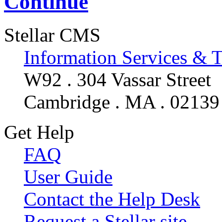
Continue
Stellar CMS
Information Services & 
W92 . 304 Vassar Street
Cambridge . MA . 02139
Get Help
FAQ
User Guide
Contact the Help Desk
Request a Stellar site