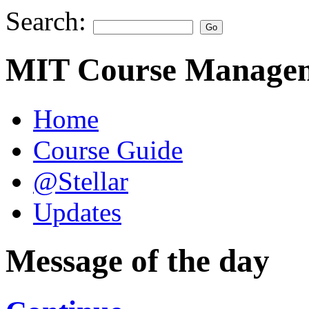
Search:
MIT Course Managem
Home
Course Guide
@Stellar
Updates
Message of the day