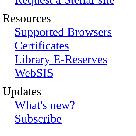
Resources
Supported Browsers
Certificates
Library E-Reserves
WebSIS
Updates
What's new?
Subscribe