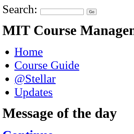
Search:
MIT Course Managem
Home
Course Guide
@Stellar
Updates
Message of the day