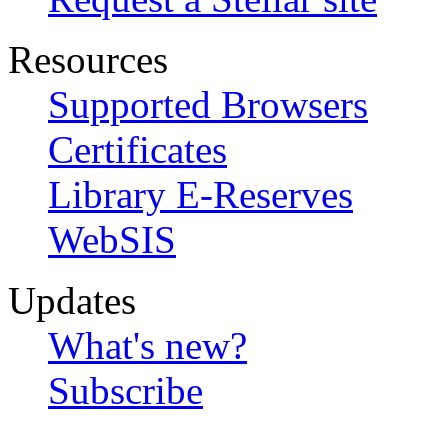
Resources
Supported Browsers
Certificates
Library E-Reserves
WebSIS
Updates
What's new?
Subscribe