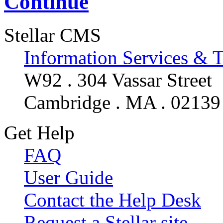
Continue
Stellar CMS
Information Services & 
W92 . 304 Vassar Street
Cambridge . MA . 02139
Get Help
FAQ
User Guide
Contact the Help Desk
Request a Stellar site