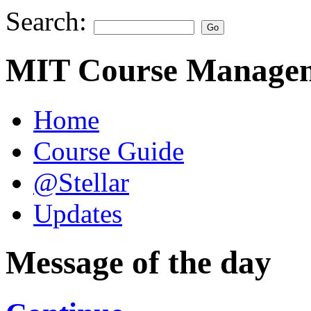
Search:
MIT Course Managem
Home
Course Guide
@Stellar
Updates
Message of the day