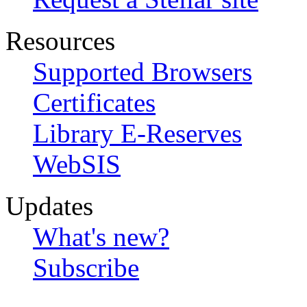
Resources
Supported Browsers
Certificates
Library E-Reserves
WebSIS
Updates
What's new?
Subscribe