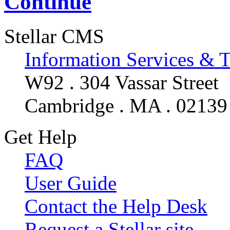
Continue
Stellar CMS
Information Services & 
W92 . 304 Vassar Street
Cambridge . MA . 02139
Get Help
FAQ
User Guide
Contact the Help Desk
Request a Stellar site