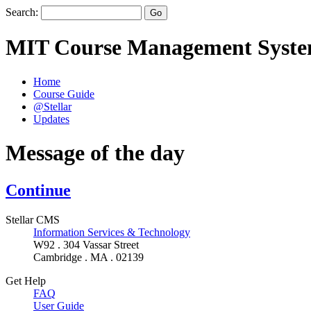
Search:
MIT Course Management Syst
Home
Course Guide
@Stellar
Updates
Message of the day
Continue
Stellar CMS
Information Services & Technology
W92 . 304 Vassar Street
Cambridge . MA . 02139
Get Help
FAQ
User Guide