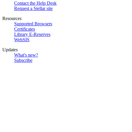
Contact the Help Desk
Request a Stellar site
Resources
Supported Browsers
Certificates
Library E-Reserves
WebSIS
Updates
What's new?
Subscribe