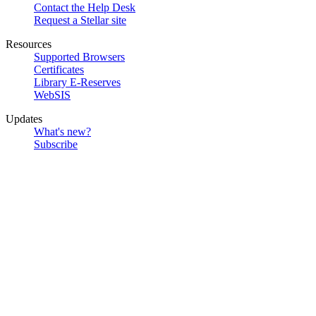
Contact the Help Desk
Request a Stellar site
Resources
Supported Browsers
Certificates
Library E-Reserves
WebSIS
Updates
What's new?
Subscribe