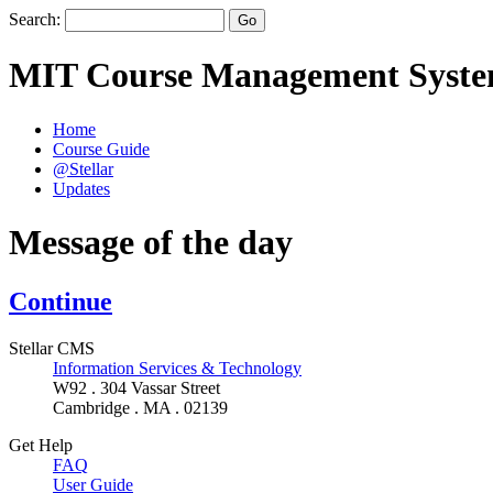
Search:
MIT Course Management Syst
Home
Course Guide
@Stellar
Updates
Message of the day
Continue
Stellar CMS
Information Services & Technology
W92 . 304 Vassar Street
Cambridge . MA . 02139
Get Help
FAQ
User Guide