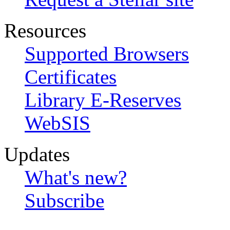
Resources
Supported Browsers
Certificates
Library E-Reserves
WebSIS
Updates
What's new?
Subscribe