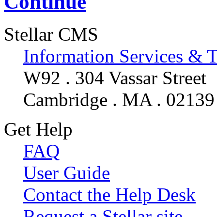
Continue
Stellar CMS
Information Services & 
W92 . 304 Vassar Street
Cambridge . MA . 02139
Get Help
FAQ
User Guide
Contact the Help Desk
Request a Stellar site