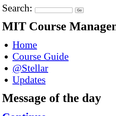
Search:
MIT Course Managem
Home
Course Guide
@Stellar
Updates
Message of the day