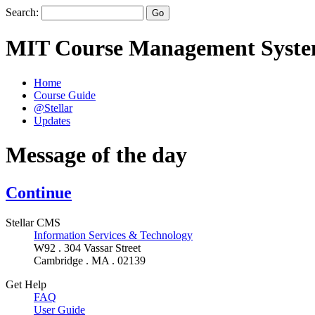
Search:
MIT Course Management Syst
Home
Course Guide
@Stellar
Updates
Message of the day
Continue
Stellar CMS
Information Services & Technology
W92 . 304 Vassar Street
Cambridge . MA . 02139
Get Help
FAQ
User Guide