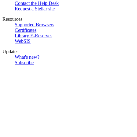
Contact the Help Desk
Request a Stellar site
Resources
Supported Browsers
Certificates
Library E-Reserves
WebSIS
Updates
What's new?
Subscribe