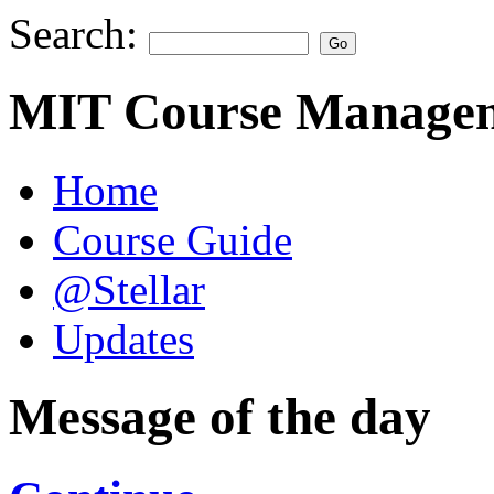
Search:
MIT Course Managem
Home
Course Guide
@Stellar
Updates
Message of the day