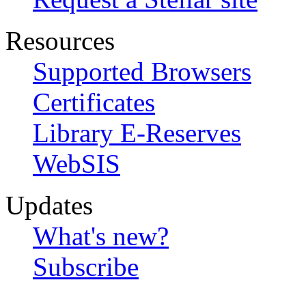
Resources
Supported Browsers
Certificates
Library E-Reserves
WebSIS
Updates
What's new?
Subscribe