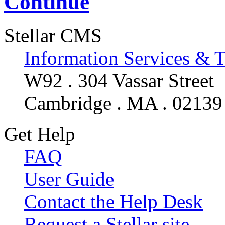
Continue
Stellar CMS
Information Services & 
W92 . 304 Vassar Street
Cambridge . MA . 02139
Get Help
FAQ
User Guide
Contact the Help Desk
Request a Stellar site