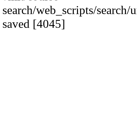
search/web_scripts/search/u
saved [4045]