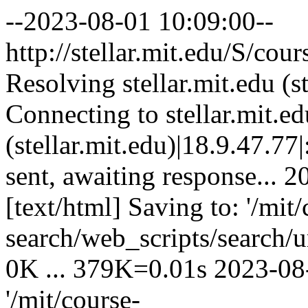
--2023-08-01 10:09:00--
http://stellar.mit.edu/S
Resolving stellar.mit.edu (st
Connecting to stellar.mit.ed
(stellar.mit.edu)|18.9.47.77
sent, awaiting response... 
[text/html] Saving to: '/mit/
search/web_scripts/search/u
0K ... 379K=0.01s 2023-08
'/mit/course-