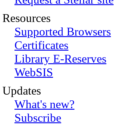
Resources
Supported Browsers
Certificates
Library E-Reserves
WebSIS
Updates
What's new?
Subscribe