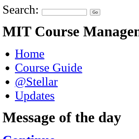
Search:
MIT Course Managem
Home
Course Guide
@Stellar
Updates
Message of the day