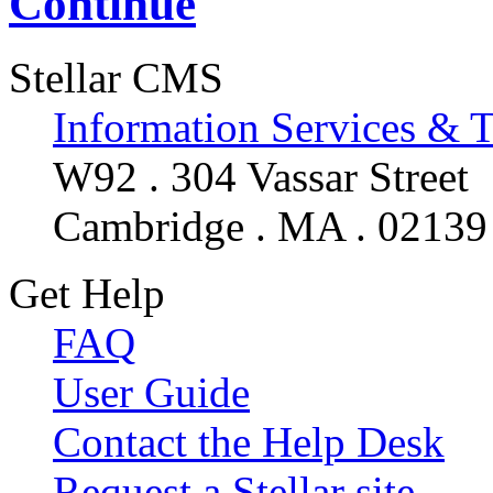
Continue
Stellar CMS
Information Services & 
W92 . 304 Vassar Street
Cambridge . MA . 02139
Get Help
FAQ
User Guide
Contact the Help Desk
Request a Stellar site