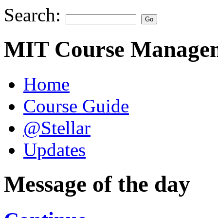
Search:
MIT Course Managem
Home
Course Guide
@Stellar
Updates
Message of the day