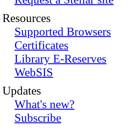
Resources
Supported Browsers
Certificates
Library E-Reserves
WebSIS
Updates
What's new?
Subscribe