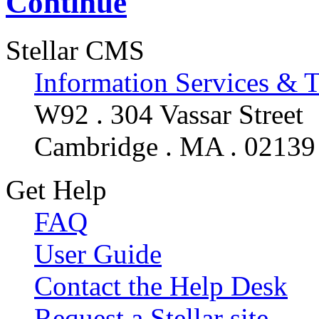
Continue
Stellar CMS
Information Services & 
W92 . 304 Vassar Street
Cambridge . MA . 02139
Get Help
FAQ
User Guide
Contact the Help Desk
Request a Stellar site