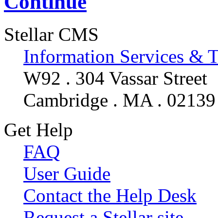
Continue
Stellar CMS
Information Services & 
W92 . 304 Vassar Street
Cambridge . MA . 02139
Get Help
FAQ
User Guide
Contact the Help Desk
Request a Stellar site