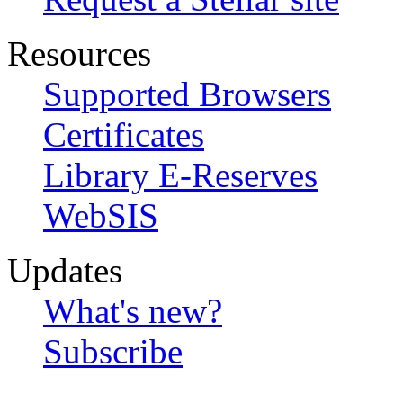
Resources
Supported Browsers
Certificates
Library E-Reserves
WebSIS
Updates
What's new?
Subscribe