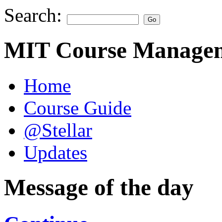
Search:
MIT Course Managem
Home
Course Guide
@Stellar
Updates
Message of the day